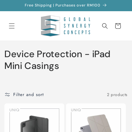
Skip to
Free Shipping | Purchases over RM100
content
Cart
C
Device Protection - iPad
o
Mini Casings
l
l
Filter and sort
2 products
e
c
t