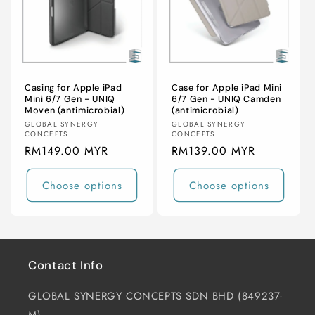
i
o
n
:
Casing for Apple iPad
Case for Apple iPad Mini
Mini 6/7 Gen - UNIQ
6/7 Gen - UNIQ Camden
Moven (antimicrobial)
(antimicrobial)
Vendor:
Vendor:
GLOBAL SYNERGY
GLOBAL SYNERGY
CONCEPTS
CONCEPTS
Regular
RM149.00 MYR
Regular
RM139.00 MYR
price
price
Choose options
Choose options
Contact Info
GLOBAL SYNERGY CONCEPTS SDN BHD (849237-