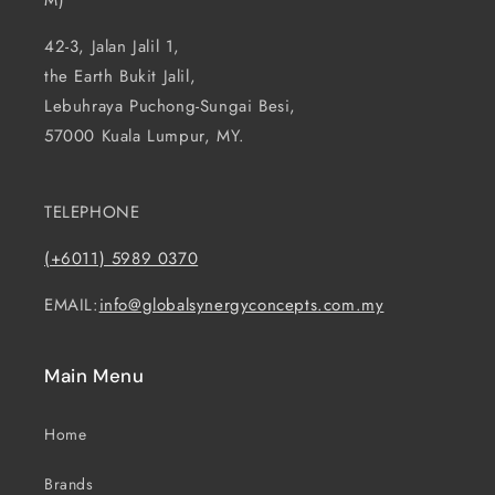
M)
42-3, Jalan Jalil 1,
the Earth Bukit Jalil,
Lebuhraya Puchong-Sungai Besi,
57000 Kuala Lumpur, MY.
TELEPHONE
(+6011) 5989 0370
EMAIL:
info@globalsynergyconcepts.com.my
Main Menu
Home
Brands