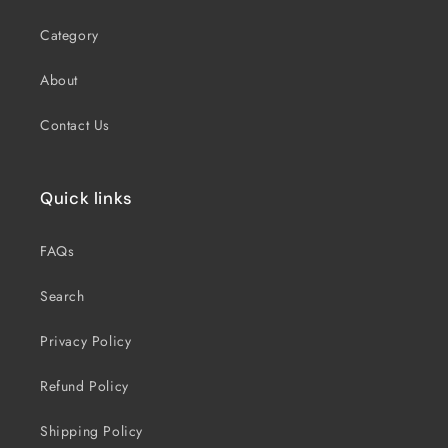
Category
About
Contact Us
Quick links
FAQs
Search
Privacy Policy
Refund Policy
Shipping Policy