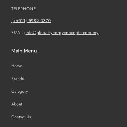
TELEPHONE
(+6011) 5989 0370
EMAIL:
info@globalsynergyconcepts.com.my
Main Menu
Home
Brands
Category
About
Contact Us