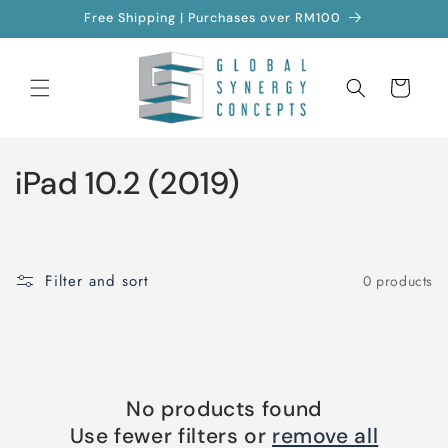
Skip to
Free Shipping | Purchases over RM100
content
Cart
C
iPad 10.2 (2019)
o
l
Filter and sort
0 products
l
e
c
No products found
t
Use fewer filters or
remove all