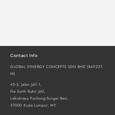
i
o
n
:
Contact Info
GLOBAL SYNERGY CONCEPTS SDN BHD (849237-
M)
42-3, Jalan Jalil 1,
the Earth Bukit Jalil,
Lebuhraya Puchong-Sungai Besi,
57000 Kuala Lumpur, MY.