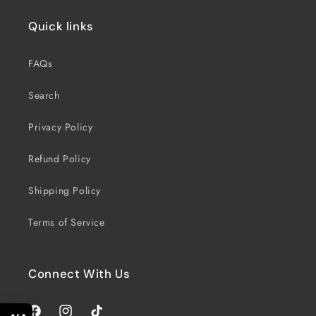
Quick links
FAQs
Search
Privacy Policy
Refund Policy
Shipping Policy
Terms of Service
Connect With Us