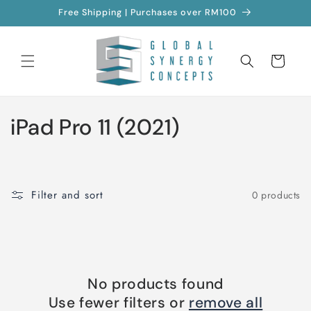
Skip to
Free Shipping | Purchases over RM100
content
Cart
C
iPad Pro 11 (2021)
o
l
Filter and sort
0 products
l
e
c
No products found
t
Use fewer filters or
remove all