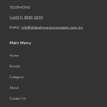
TELEPHONE
(+6011) 5989 0370
EMAIL:
info@globalsynergyconcepts.com.my
Main Menu
Home
Brands
Category
About
Contact Us