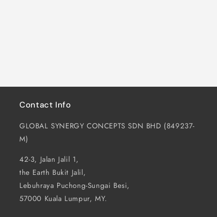
i
o
n
:
Contact Info
GLOBAL SYNERGY CONCEPTS SDN BHD (849237-
M)
42-3, Jalan Jalil 1,
the Earth Bukit Jalil,
Lebuhraya Puchong-Sungai Besi,
57000 Kuala Lumpur, MY.