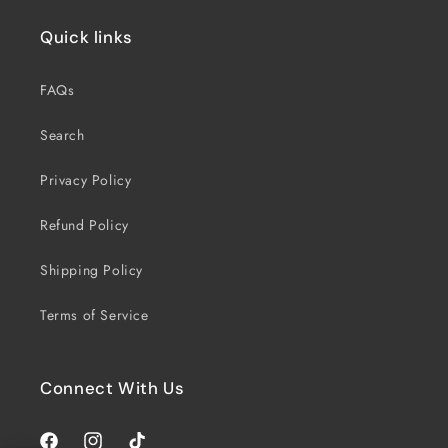
Quick links
FAQs
Search
Privacy Policy
Refund Policy
Shipping Policy
Terms of Service
Connect With Us