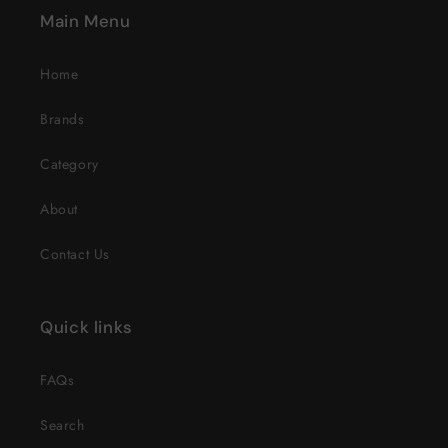
Main Menu
Home
Brands
Category
About
Contact Us
Quick links
FAQs
Search