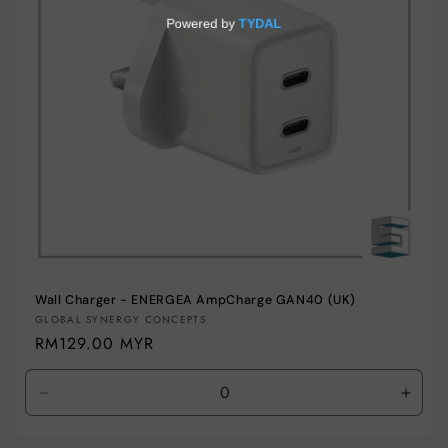
i
o
n
:
Wall Charger - ENERGEA AmpCharge GAN40 (UK)
Vendor:
GLOBAL SYNERGY CONCEPTS
Regular
RM129.00 MYR
price
Decrease
Incre
quantity
quant
for
for