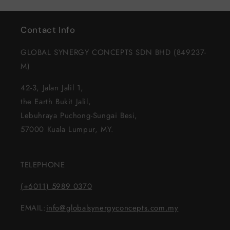
Default
Defau
Title
Title
Contact Info
GLOBAL SYNERGY CONCEPTS SDN BHD (849237-
M)
42-3, Jalan Jalil 1,
the Earth Bukit Jalil,
Lebuhraya Puchong-Sungai Besi,
57000 Kuala Lumpur, MY.
TELEPHONE
(+6011) 5989 0370
EMAIL:
info@globalsynergyconcepts.com.my