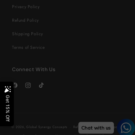
Privacy Policy
Refund Policy
Shipping Policy
Terms of Service
Connect With Us
Facebook
Instagram
TikTok
Payment
© 2026,
Global Synergy Concepts
Refund policy
Privacy policy
Chat with us
methods