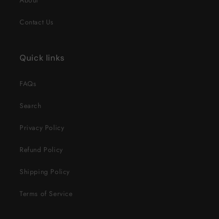
About
Contact Us
Quick links
FAQs
Search
Privacy Policy
Refund Policy
Shipping Policy
Terms of Service