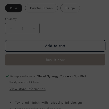
Blue
Pewter Green
Beige
Quantity
Decrease
Increase
quantity
quantity
for
for
Add to cart
Case
Case
for
for
Apple
Apple
Buy it now
AirPods
AirPods
Pro
Pro
2
2
Pickup available at
-
-
Global Synergy Concepts Sdn Bhd
SKINARMA
SKINARMA
Usually ready in 24 hours
Spunk
Spunk
View store information
Textured finish with raised print design
Supports wireless charging