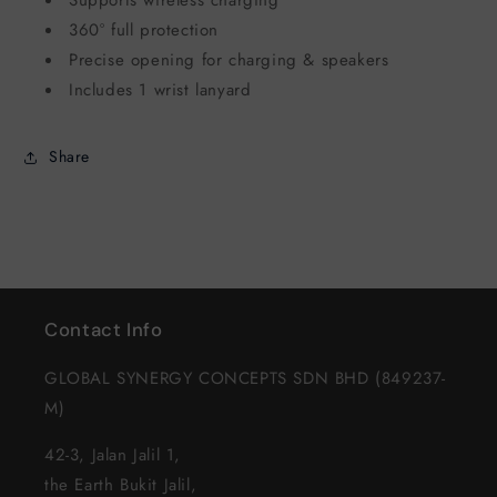
360° full protection
Precise opening for charging & speakers
Includes 1 wrist lanyard
Share
Contact Info
GLOBAL SYNERGY CONCEPTS SDN BHD (849237-
M)
42-3, Jalan Jalil 1,
the Earth Bukit Jalil,