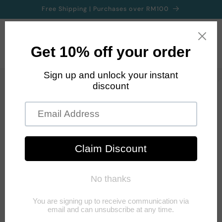
Skip to
Free Shipping | Purchases over RM100
content
Cart
Skip to
product
information