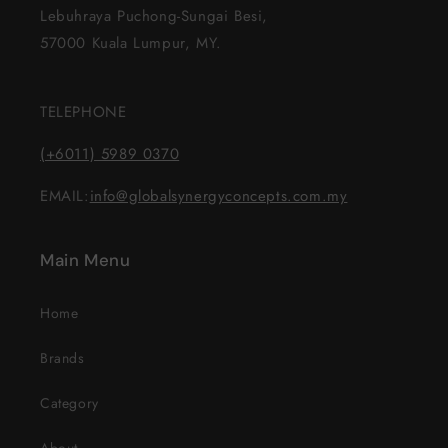
Lebuhraya Puchong-Sungai Besi,
57000 Kuala Lumpur, MY.
TELEPHONE
(+6011) 5989 0370
EMAIL:
info@globalsynergyconcepts.com.my
Main Menu
Home
Brands
Category