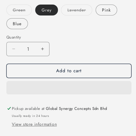
Variant
Variant
Green
Grey
Lavender
Pink
sold
sold
out
out
or
or
Blue
unavailable
unavailable
Quantity
Decrease
Increase
quantity
quantity
for
for
Add to cart
Case
Case
for
for
Apple
Apple
AirPods
AirPods
3
3
(2021)
(2021)
Pickup available at
Global Synergy Concepts Sdn Bhd
-
-
UNIQ
UNIQ
Usually ready in 24 hours
Lino
Lino
View store information