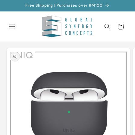
Skip to
Free Shipping | Purchases over RM100
content
Cart
Skip to
product
information