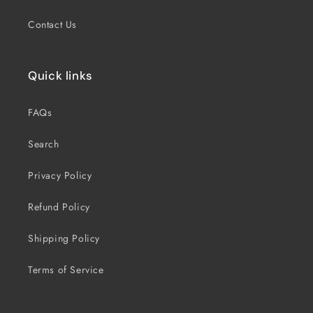
Contact Us
Quick links
FAQs
Search
Privacy Policy
Refund Policy
Shipping Policy
Terms of Service