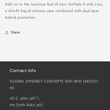
Add on to the luxurious feel of your AirPods 3 with Lino,
a slim-fit liquid silicone case reinforced with dual layer
hybrid protection.
Share
Contact Info
GLOBAL SYNERGY CONCEPTS SDN BHD (849237-
M)
42-3, Jalan Jalil 1,
the Earth Bukit Jalil,