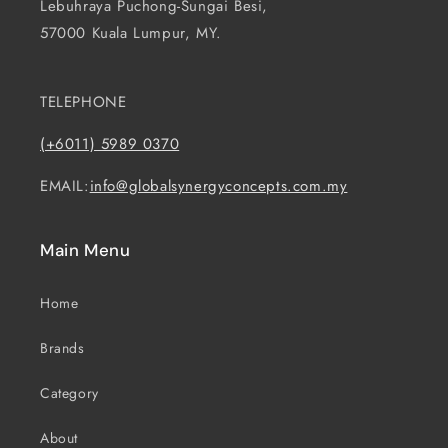
Lebuhraya Puchong-Sungai Besi,
57000 Kuala Lumpur, MY.
TELEPHONE
(+6011) 5989 0370
EMAIL:
info@globalsynergyconcepts.com.my
Main Menu
Home
Brands
Category
About