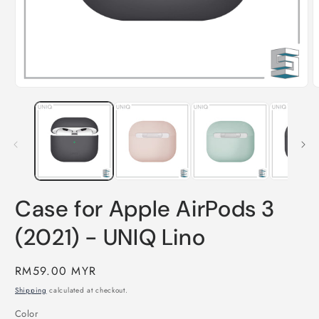
Open
O
media
m
1
2
in
i
modal
m
Case for Apple AirPods 3
(2021) - UNIQ Lino
Regular
RM59.00 MYR
price
Shipping
calculated at checkout.
Color