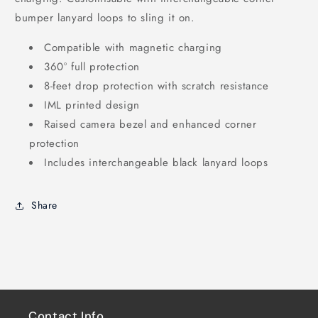
bumper lanyard loops to sling it on.
Compatible with magnetic charging
360° full protection
8-feet drop protection with scratch resistance
IML printed design
Raised camera bezel and enhanced corner
protection
Includes interchangeable black lanyard loops
Share
Contact Info