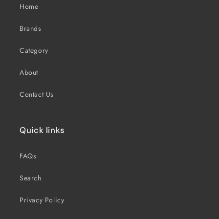
Home
Brands
Category
About
Contact Us
Quick links
FAQs
Search
Privacy Policy