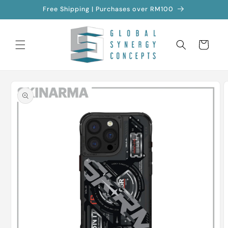
Skip to
Free Shipping | Purchases over RM100
content
Cart
Skip to
product
information