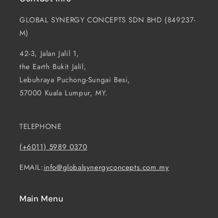
GLOBAL SYNERGY CONCEPTS SDN BHD (849237-
M)
42-3, Jalan Jalil 1,
the Earth Bukit Jalil,
Lebuhraya Puchong-Sungai Besi,
57000 Kuala Lumpur, MY.
TELEPHONE
(+6011) 5989 0370
EMAIL:
info@globalsynergyconcepts.com.my
Main Menu