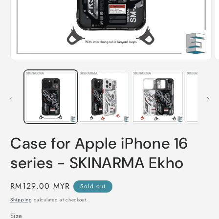
Open
O
media
m
1
2
in
i
modal
m
Case for Apple iPhone 16
series - SKINARMA Ekho
Regular
RM129.00 MYR
Sold out
price
Shipping
calculated at checkout.
Size