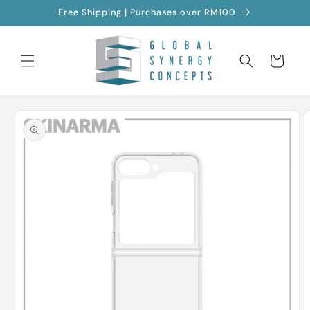
Skip to
Free Shipping | Purchases over RM100
content
Cart
Skip to
product
information