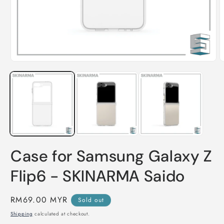
Open
O
media
m
1
2
in
i
modal
m
Case for Samsung Galaxy Z
Flip6 - SKINARMA Saido
Regular
RM69.00 MYR
Sold out
price
Shipping
calculated at checkout.