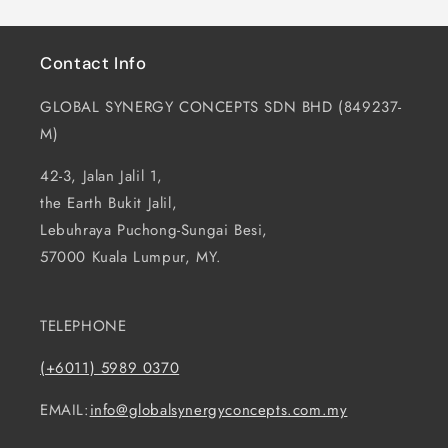
Contact Info
GLOBAL SYNERGY CONCEPTS SDN BHD (849237-
M)
42-3, Jalan Jalil 1,
the Earth Bukit Jalil,
Lebuhraya Puchong-Sungai Besi,
57000 Kuala Lumpur, MY.
TELEPHONE
(+6011) 5989 0370
EMAIL:
info@globalsynergyconcepts.com.my