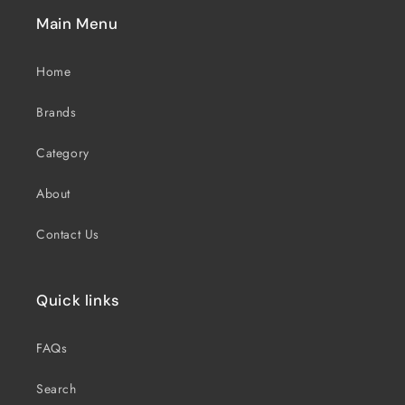
Main Menu
Home
Brands
Category
About
Contact Us
Quick links
FAQs
Search