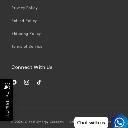
Privacy Policy
Refund Policy
Shipping Policy
Terms of Service
Connect With Us
Facebook
Instagram
TikTok
Payment
© 2026,
Global Synergy Concepts
Refund policy
Privacy policy
Chat with us
methods