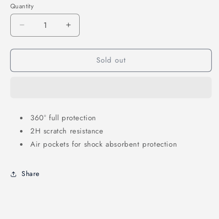
Quantity
Decrease
Increase
quantity
quantity
for
for
Sold out
Case
Case
for
for
Samsung
Samsung
Galaxy
Galaxy
Z
Z
Flip6
Flip6
360° full protection
-
-
2H scratch resistance
SKINARMA
SKINARMA
Saido
Saido
Air pockets for shock absorbent protection
Share