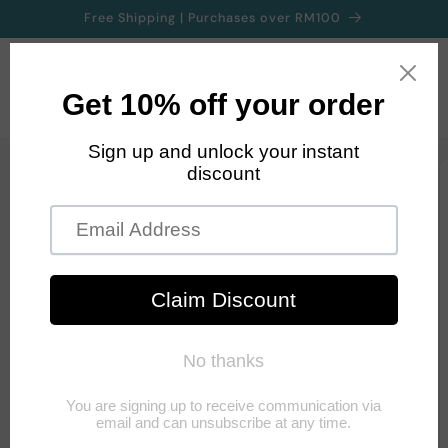
Skip to
Free Shipping | Purchases over RM100
content
Cart
Skip to
product
information