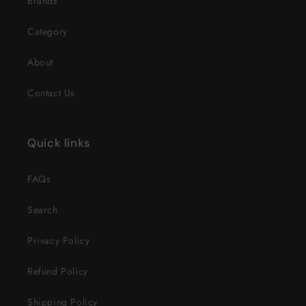
Brands
Category
About
Contact Us
Quick links
FAQs
Search
Privacy Policy
Refund Policy
Shipping Policy