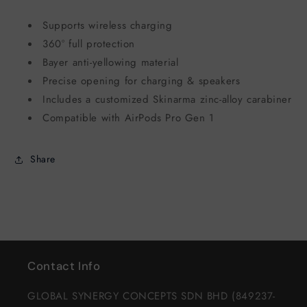
Supports wireless charging
360° full protection
Bayer anti-yellowing material
Precise opening for charging & speakers
Includes a customized Skinarma zinc-alloy carabiner
Compatible with AirPods Pro Gen 1
Share
Contact Info
GLOBAL SYNERGY CONCEPTS SDN BHD (849237-