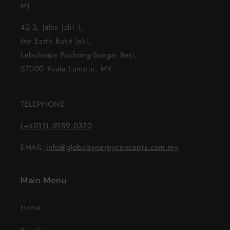
M)
42-3, Jalan Jalil 1,
the Earth Bukit Jalil,
Lebuhraya Puchong-Sungai Besi,
57000 Kuala Lumpur, MY.
TELEPHONE
(+6011) 5989 0370
EMAIL:
info@globalsynergyconcepts.com.my
Main Menu
Home