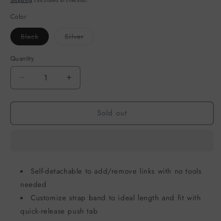
Shipping
calculated at checkout.
Color
Variant
Variant
Black
Silver
sold
sold
out
out
or
or
Quantity
unavailable
unavailable
Decrease
Increase
quantity
quantity
for
for
Sold out
Strap
Strap
for
for
Apple
Apple
Watch
Watch
-
-
UNIQ
UNIQ
Self-detachable to add/remove links with no tools
Strova
Strova
needed
Mag
Mag
49/45/44/42mm
49/45/44/42mm
Customize strap band to ideal length and fit with
quick-release push tab