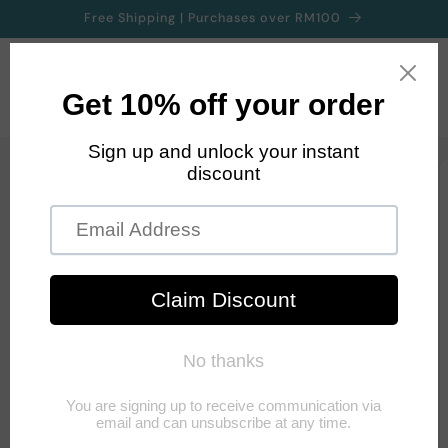
Skip to
Free Shipping | Purchases over RM100
content
Cart
Skip to
product
information