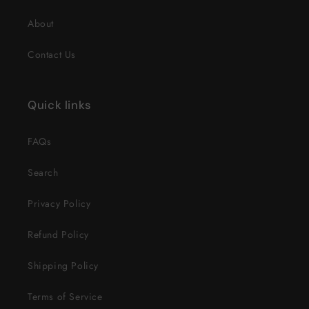
About
Contact Us
Quick links
FAQs
Search
Privacy Policy
Refund Policy
Shipping Policy
Terms of Service