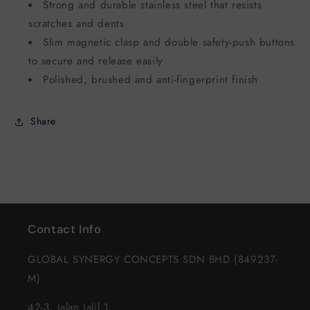
Strong and durable stainless steel that resists
scratches and dents
Slim magnetic clasp and double safety-push buttons
to secure and release easily
Polished, brushed and anti-fingerprint finish
Share
Contact Info
GLOBAL SYNERGY CONCEPTS SDN BHD (849237-
M)
42-3, Jalan Jalil 1,