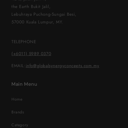
the Earth Bukit Jalil,
Lebuhraya Puchong-Sungai Besi,
57000 Kuala Lumpur, MY.
TELEPHONE
(+6011) 5989 0370
EMAIL:
info@globalsynergyconcepts.com.my
Main Menu
Home
Brands
Category